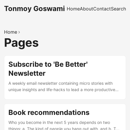
Tonmoy Goswami
Home
About
Contact
Search
Home
Pages
Subscribe to 'Be Better'
Newsletter
A weekly email newsletter containing micro stories with
unique insights and life-hacks to lead a more productive
and meaningful life. ⚡ Be Better, 1% a day. Need more
convincing? Check out sample micro stories. Subscribe for
free below: Your subscription could not be saved. Please
Book recommendations
try again. Congratulations! Your free subscription to Micro-
thoughts is successful. Enter your email address to
Who you become in the next 5 years depends on two
subscribe I respect privacy. You can unsubscribe any
things: a. The kind of people you hang out with, and b. The