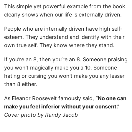
This simple yet powerful example from the book
clearly shows when our life is externally driven.
People who are internally driven have high self-
esteem. They understand and identify with their
own true self. They know where they stand.
If you’re an 8, then you’re an 8. Someone praising
you won’t magically make you a 10. Someone
hating or cursing you won’t make you any lesser
than 8 either.
As Eleanor Roosevelt famously said,
“No one can
make you feel inferior without your consent.”
Cover photo by
Randy Jacob