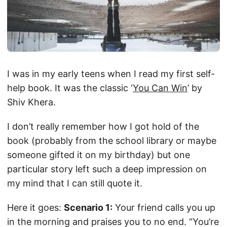
I was in my early teens when I read my first self-
help book. It was the classic ‘
You Can Win
’ by
Shiv Khera.
I don’t really remember how I got hold of the
book (probably from the school library or maybe
someone gifted it on my birthday) but one
particular story left such a deep impression on
my mind that I can still quote it.
Here it goes:
Scenario 1:
Your friend calls you up
in the morning and praises you to no end. “You’re