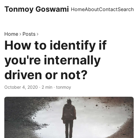
Tonmoy Goswami
Home
About
Contact
Search
Home
Posts
How to identify if
you're internally
driven or not?
October 4, 2020
·
2 min
·
tonmoy