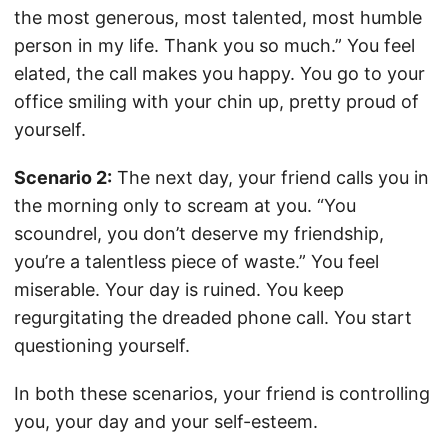
the most generous, most talented, most humble
person in my life. Thank you so much.” You feel
elated, the call makes you happy. You go to your
office smiling with your chin up, pretty proud of
yourself.
Scenario 2:
The next day, your friend calls you in
the morning only to scream at you. “You
scoundrel, you don’t deserve my friendship,
you’re a talentless piece of waste.” You feel
miserable. Your day is ruined. You keep
regurgitating the dreaded phone call. You start
questioning yourself.
In both these scenarios, your friend is controlling
you, your day and your self-esteem.